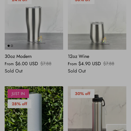
30oz Modern
12oz Wine
$6.00 USD
$7.88
$4.90 USD
$7.88
From
From
Sold Out
Sold Out
JUST IN
30% off
28% off