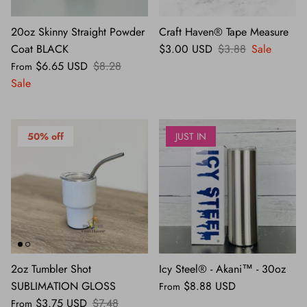
20oz Skinny Straight Powder
Craft Haven® Tape Measure
Coat BLACK
$3.00 USD
$3.88
Sale
$6.65 USD
$8.28
From
Sale
50% off
JUST IN
2oz Tumbler Shot
Icy Steel® - Akani™ - 30oz
SUBLIMATION GLOSS
$8.88 USD
From
$3.75 USD
$7.48
From