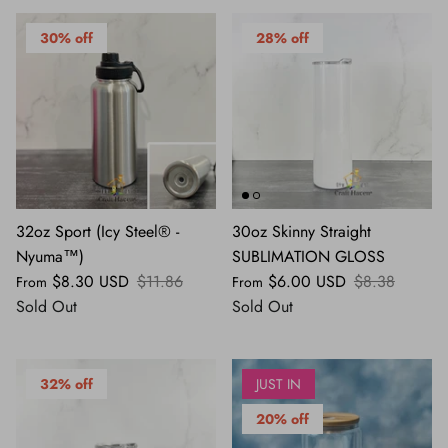
30% off
28% off
32oz Sport (Icy Steel® -
30oz Skinny Straight
Nyuma™)
SUBLIMATION GLOSS
$8.30 USD
$11.86
$6.00 USD
$8.38
From
From
Sold Out
Sold Out
32% off
JUST IN
20% off