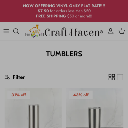
Skip
NOW OFFERING VINYL ONLY FLAT RATE!!!
to
$7.50
for orders less than $50
FREE SHIPPING
$50 or more!!!
content
Icy Steel®
Drinkware
Craft Adhesive Vinyl
DESIGN BY CRAFT HAVEN®
Bundles
Glass
Printed Adhesive Vinyl
ALCOHOL INKS
Stainless
Bundles
AIRBRUSH PAINT
TUMBLERS
Sublimation
Other Sub Blanks
ADHESIVES
Filter
Glass
CCDIY
Powder Coat
KEYCHAIN ACCESSORIES
31% off
43% off
Cup Accessories
MARBLE PAINT
MICA/PIGMENTS