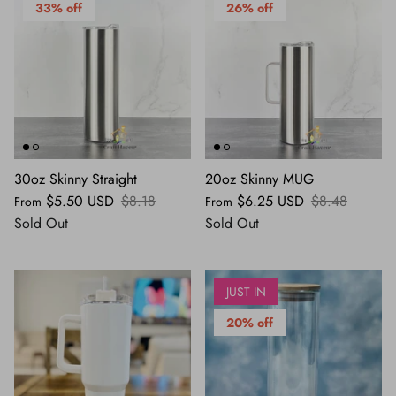
33% off
26% off
30oz Skinny Straight
20oz Skinny MUG
$5.50 USD
$8.18
$6.25 USD
$8.48
From
From
Sold Out
Sold Out
JUST IN
20% off