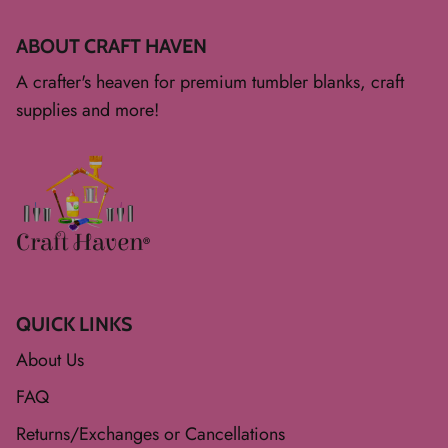
ABOUT CRAFT HAVEN
A crafter's heaven for premium tumbler blanks, craft
supplies and more!
QUICK LINKS
About Us
FAQ
Returns/Exchanges or Cancellations