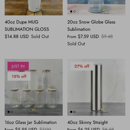
40oz Dupe MUG
20oz Snow Globe Glass
SUBLIMATION GLOSS
Sublimation
$14.88 USD
Sold Out
$7.59 USD
$9.48
From
Sold Out
JUST IN
27% off
15% off
16oz Glass Jar Sublimation
40oz Skinny Straight
$5.95 USD
$7.00
$6.25 USD
$8.58
From
From