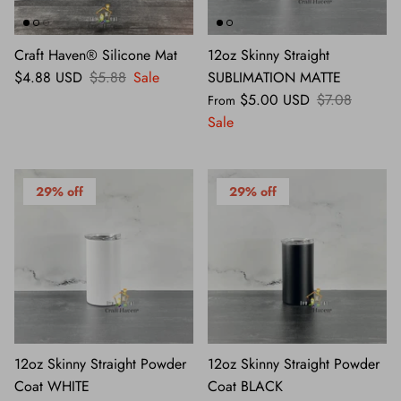
Craft Haven® Silicone Mat
12oz Skinny Straight
$4.88 USD
$5.88
Sale
SUBLIMATION MATTE
$5.00 USD
$7.08
From
Sale
29% off
29% off
12oz Skinny Straight Powder
12oz Skinny Straight Powder
Coat WHITE
Coat BLACK