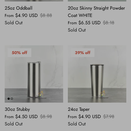
25oz Oddball
20oz Skinny Straight Powder
$4.90 USD
$8.88
Coat WHITE
From
Sold Out
$6.55 USD
$8.18
From
Sold Out
50% off
39% off
30oz Stubby
24oz Taper
$4.50 USD
$8.98
$4.90 USD
$7.98
From
From
Sold Out
Sold Out