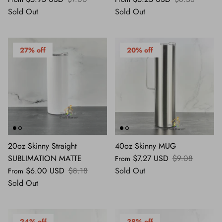
Sold Out
Sold Out
27% off
20% off
20oz Skinny Straight
40oz Skinny MUG
SUBLIMATION MATTE
$7.27 USD
$9.08
From
$6.00 USD
$8.18
Sold Out
From
Sold Out
24% off
38% off