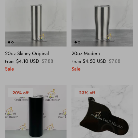
20oz Skinny Original
20oz Modern
$4.10 USD
$7.88
$4.50 USD
$7.88
From
From
Sale
Sale
20% off
23% off