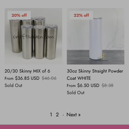
20% off
22% off
20/30 Skinny MIX of 6
30oz Skinny Straight Powder
$36.85 USD
$46.06
Coat WHITE
From
Sold Out
$6.50 USD
$8.38
From
Sold Out
1
2
·
Next »