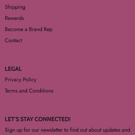
Shipping
Rewards
Become a Brand Rep
Contact
LEGAL
Privacy Policy
Terms and Conditions
LET'S STAY CONNECTED!
Sign up for our newsletter to find out about updates and