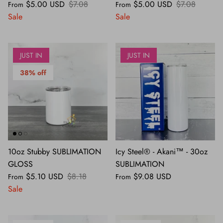
$5.00 USD
$7.08
$5.00 USD
$7.08
From
From
Sale
Sale
JUST IN
JUST IN
38% off
10oz Stubby SUBLIMATION
Icy Steel® - Akani™ - 30oz
GLOSS
SUBLIMATION
$5.10 USD
$8.18
$9.08 USD
From
From
Sale