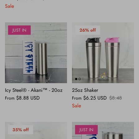
Sale
JUST IN
26% off
Icy Steel® - Akani™ - 20oz
25oz Shaker
$8.88 USD
$6.25 USD
$8.48
From
From
Sale
35% off
JUST IN