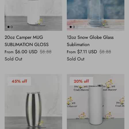
20oz Camper MUG
12oz Snow Globe Glass
SUBLIMATION GLOSS
Sublimation
$6.00 USD
$8.88
$7.11 USD
$8.88
From
From
Sold Out
Sold Out
45% off
20% off