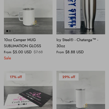
10oz Camper MUG
Icy Steel® - Chatanga™ -
SUBLIMATION GLOSS
30oz
$5.00 USD
$7.68
$8.88 USD
From
From
Sale
17% off
29% off