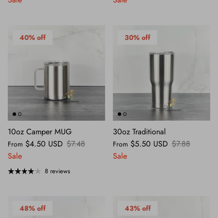
40% off
30% off
10oz Camper MUG
30oz Traditional
$4.50 USD
$7.48
$5.50 USD
$7.88
From
From
Sale
Sale
8 reviews
48% off
43% off