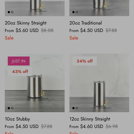
MOLDS
20oz Skinny Straight
20oz Traditional
TOOLS
$5.60 USD
$8.08
$4.50 USD
$7.88
From
From
SEASONAL
Sale
Sale
JUST IN
34% off
43% off
10oz Stubby
12oz Skinny Straight
$4.50 USD
$7.88
$4.60 USD
$6.98
From
From
Sale
Sale