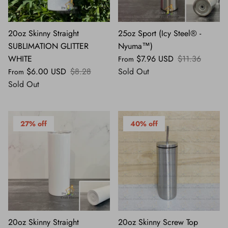
20oz Skinny Straight
25oz Sport (Icy Steel® -
SUBLIMATION GLITTER
Nyuma™)
WHITE
$7.96 USD
$11.36
From
$6.00 USD
$8.28
Sold Out
From
Sold Out
27% off
40% off
20oz Skinny Straight
20oz Skinny Screw Top