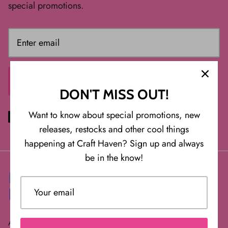
special promotions.
SIGN ME UP
DON'T MISS OUT!
Want to know about special promotions, new
releases, restocks and other cool things
happening at Craft Haven? Sign up and always
be in the know!
About Us
FAQ
Returns/Exchanges or Cancellations