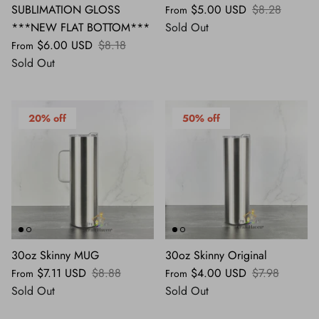
SUBLIMATION GLOSS
$5.00 USD
$8.28
From
***NEW FLAT BOTTOM***
Sold Out
$6.00 USD
$8.18
From
Sold Out
20% off
50% off
30oz Skinny MUG
30oz Skinny Original
$7.11 USD
$8.88
$4.00 USD
$7.98
From
From
Sold Out
Sold Out